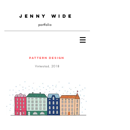
JENNY WIDE
portfolio
Pattern design
Vinterstad, 2018