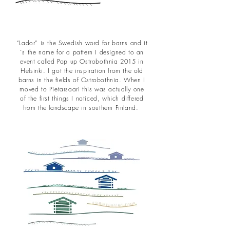
“Lador” is the Swedish word for barns and it
´s the name for a pattern I designed to an
event called Pop up Ostrobothnia 2015 in
Helsinki. I got the inspiration from the old
barns in the fields of Ostrobothnia. When I
moved to Pietarsaari this was actually one
of the first things I noticed, which differed
from the landscape in southern Finland.