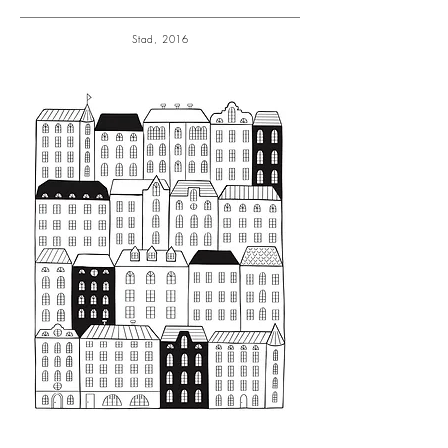
Stad, 2016