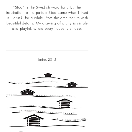
“Stad” is the Swedish word for city. The
inspiration to the pattern Stad came when I lived
in Helsinki for a while, from the architecture with
beautiful details. My drawing of a city is simple
and playful, where every house is unique.
Lador, 2015