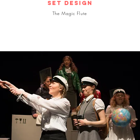
Set design
The Magic Flute