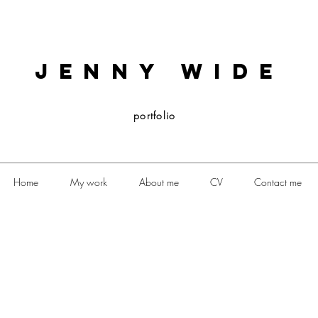
JENNY WIDE
portfolio
Home
My work
About me
CV
Contact me