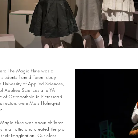
era The Magic Flute was a
 students from different study
 University of Applied Sciences,
y of Applied Sciences and YA
 of Ostrobothnia in Pietarsaari
directors were Mats Holmqvist
n.
e Magic Flute was about children
y in an attic and created the plot
 their imagination. Our class