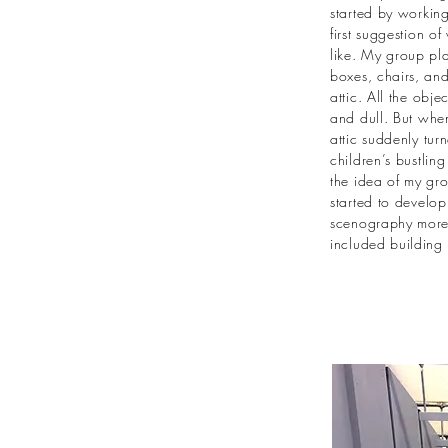
started by working
first suggestion o
like. My group pla
boxes, chairs, and
attic. All the obj
and dull. But when
attic suddenly tur
children’s bustlin
the idea of my gr
started to develop
scenography more i
included building