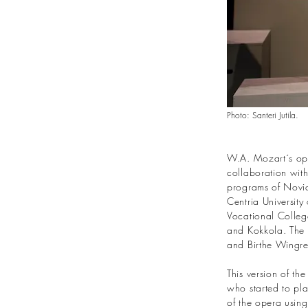
Photo: Santeri Jutila.
W.A. Mozart´s op
collaboration with
programs of Novia
Centria Universit
Vocational College
and Kokkola. The 
and Birthe Wingre
This version of th
who started to pla
of the opera using