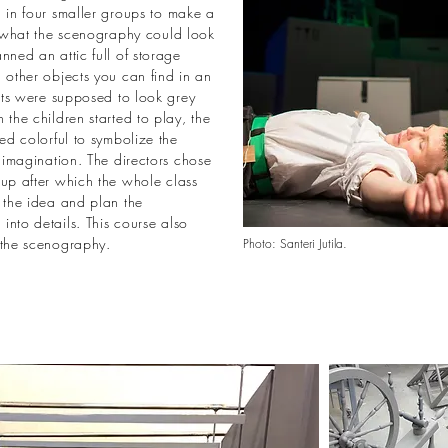
 in four smaller groups to make a
f what the scenography could look
nned an attic full of storage
 other objects you can find in an
ects were supposed to look grey
 the children started to play, the
ned colorful to symbolize the
g imagination. The directors chose
oup after which the whole class
 the idea and plan the
nto details. This course also
 the scenography.
Photo: Santeri Jutila.